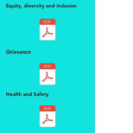
Equity, diversity and inclusion
Grievance
Health and Safety