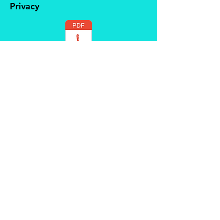
Privacy
Safeguarding
Contact us at
beingmortalcic@gmail.com
© 2022 PATCHATT Community
Group