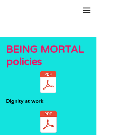
BEING MORTAL
policies
Dignity at work